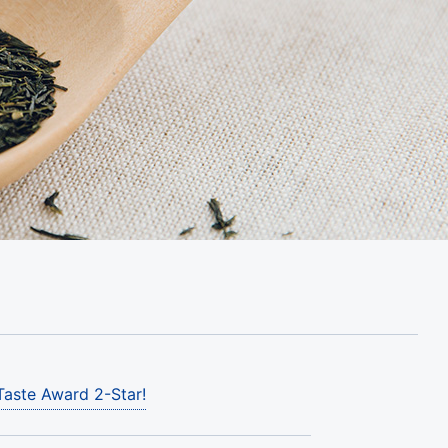
Taste Award 2-Star!