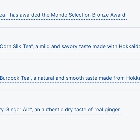
Tea」has awarded the Monde Selection Bronze Award!
“Corn Silk Tea”, a mild and savory taste made with Hokkaid
“Burdock Tea”, a natural and smooth taste made from Hok
y Ginger Ale”, an authentic dry taste of real ginger.