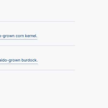
o-grown corn kernel.
kaido-grown burdock.