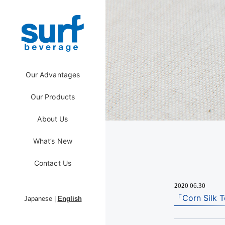
Our Advantages
Our Products
About Us
What’s New
Contact Us
2020 06.30
「Corn Silk T
Japanese
|
English