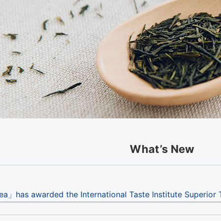
What’s New
ea」has awarded the International Taste Institute Superior 