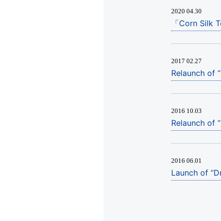
2020 04.30
「Corn Silk 
2017 02.27
Relaunch of 
2016 10.03
Relaunch of 
2016 06.01
Launch of “Dr